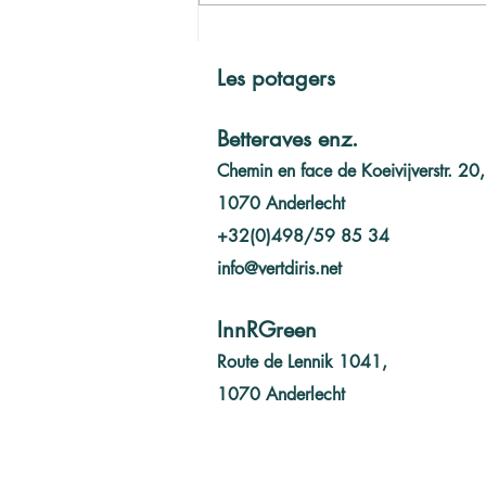
L'année 2023 en bref
Les potagers
Betteraves enz.
Chemin en face de Koeivijverstr. 20,
1070 Anderlecht
+32(0)498/59 85 34
info@vertdiris.net
InnRGreen
Route de Lennik 1041,
1070 Anderlecht