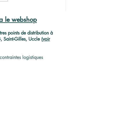
 de projecteur
péen pour l'or noir
ia le webshop
ellois
res points de distribution à
Saint-Gilles, Uccle (
voir
contraintes logistiques