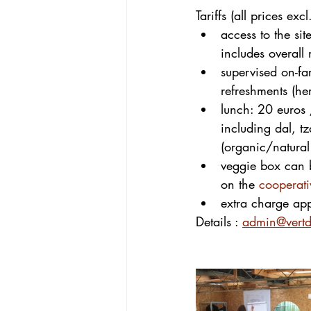
Tariffs (all prices excl
access to the si
includes overall
supervised on-f
refreshments (h
lunch: 20 euros 
including dal, tz
(organic/natura
veggie box can b
on the 
cooperat
extra charge app
Details : 
admin@vertdi