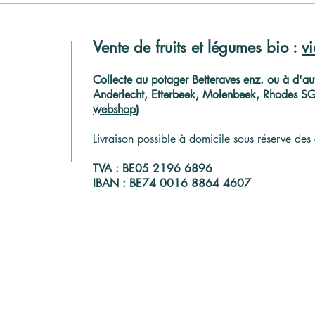
Collectez vos produits près
Coup
de chez vous, dans un hub
euro
Vente de fruits et légumes bio :
v
paysan
Brux
C
ollecte au potager Betteraves enz. ou à d'aut
Anderlecht, Etterbeek, Molenbeek, Rhodes SG, 
webshop
)
Livraison possible à domicile sous réserve des 
TVA : BE05 2196 6896
IBAN : BE74 0016 8864 4607