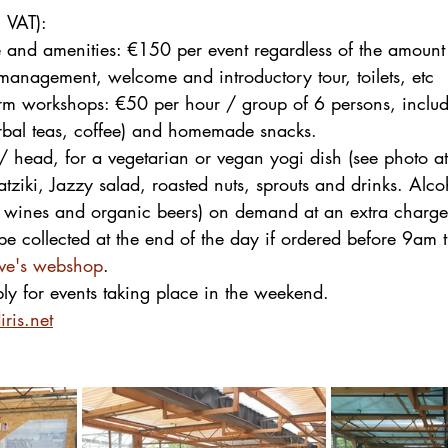
. VAT):
te and amenities: €150 per event regardless of the amount 
 management, welcome and introductory tour, toilets, etc
arm workshops: €50 per hour / group of 6 persons, includ
erbal teas, coffee) and homemade snacks.
/ head, for a vegetarian or vegan yogi dish (see photo at
atziki, Jazzy salad, roasted nuts, sprouts and drinks. Alco
l wines and organic beers) on demand at an extra charge
e collected at the end of the day if ordered before 9am 
ive's webshop
.
ly for events taking place in the weekend.
ris.net