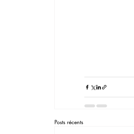
Posts récents