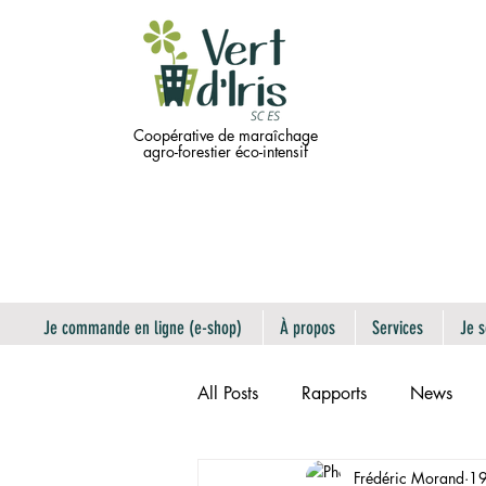
Coopérative de maraîchage
agro-forestier éco-intensif
Je commande en ligne (e-shop)
À propos
Services
Je s
All Posts
Rapports
News
Frédéric Morand
19