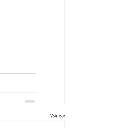
Voir tout