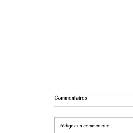
Commentaires
Rédigez un commentaire...