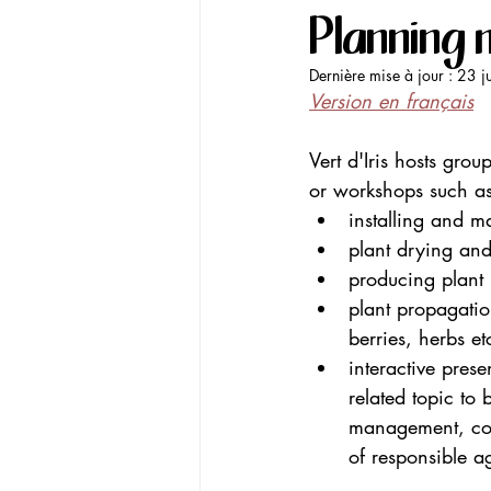
Planning 
Dernière mise à jour :
23 j
Version en français
Vert d'Iris hosts gr
or workshops such as
installing and 
plant drying and
producing plant h
plant propagation
berries, herbs et
interactive prese
related topic to 
management, comp
of responsible ag