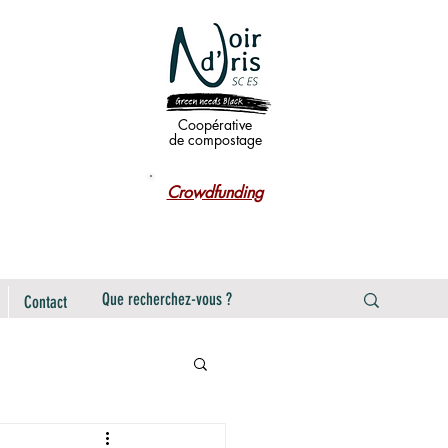
Coopérative
de compostage
Crowdfunding
Contact