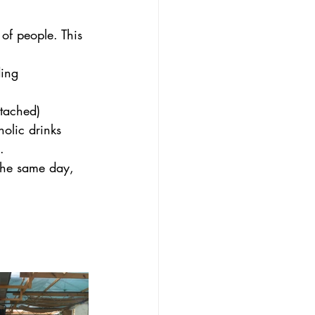
of people. This 
ing 
tached) 
holic drinks 
.
the same day, 