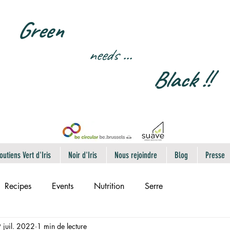
Green
needs
...
Black !!
outiens Vert d'Iris
Noir d'Iris
Nous rejoindre
Blog
Presse
Recipes
Events
Nutrition
Serre
 juil. 2022
1 min de lecture