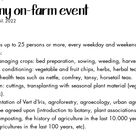
my on-farm event
uil. 2022
oups up to 25 persons or more, every weekday and weekend
:
managing crops: bed preparation, sowing, weeding, harve
 conditioning: vegetable and fruit chips, herbs, herbal te
ealth teas such as nettle, comfrey, tansy, horsetail teas.
: cuttings, transplanting with seasonal plant material (ve
c).
ntation of Vert d’Iris, agroforestry, agroecology, urban agr
be agreed upon (introduction to botany, plant associations,
osting, the history of agriculture in the last 10.000 yea
ricultures in the last 100 years, etc).