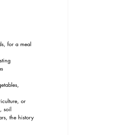
s, for a meal 
sting
as 
getables, 
iculture, or 
 soil 
rs, the history 